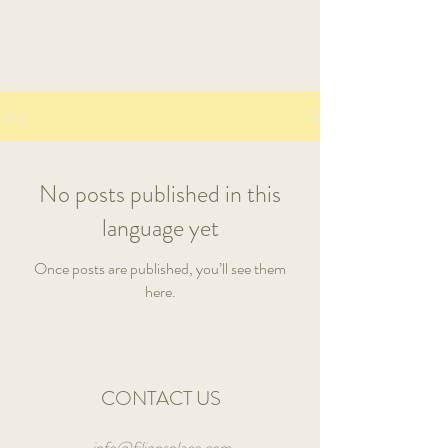
Book A Room
Blog
No posts published in this
language yet
Once posts are published, you’ll see them
here.
CONTACT US
info@filionsplace.com