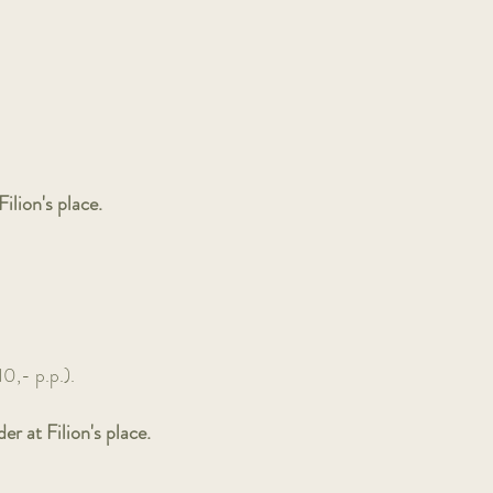
ilion's place.
10,- p.p.).
r at Filion's place.