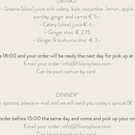
DRINKS*
- Greene (slow) juice with celery, kale, cucumber, lemon, apple,
parsley, ginger and carrot
€ 5,-
- Celery (slow) juice
€ 4,-
- Ginger shot
€ 2,75
- Ginger & kurkuma shot
€ 3,-
 18:00 and your order will be ready the next day for pick up at F
Email your order:
info@filionsplace.com
Can be paid cash or by card.
DINNER*
r options, please e-mail and we will send you today's special
(€ 
 order before 15:00 the same day and come and pick up your orde
Email your order:
info@filionsplace.com
Can be paid cash or by card.