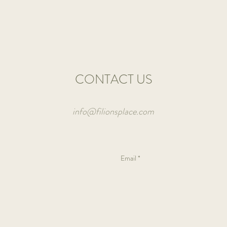
basil
and
a
lot
of
veggies.
CONTACT US
info@filionsplace.com