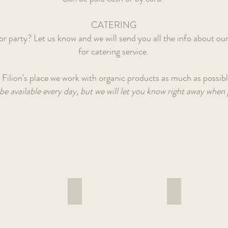
CATERING
r party? Let us know and we will send you all the info about our
for catering service.
 Filion's place we work with organic products as much as possib
be available every day, but we will let you know right away when 
a bowl
Gado gado bowl
Falafel wrap
Home
With
made
hummus,
peanut
feta,