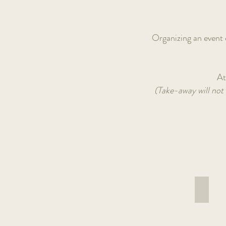
Organizing an event o
At
(Take-away will not 
Buddh
Lentils,
quinoa,
sweet