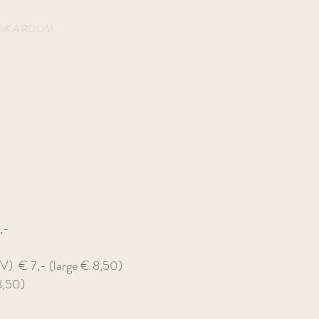
Book A Room
OK A ROOM
,-
 (V)
€ 7,- (large € 8,50)
8,50)