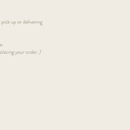
 pick up or delivering
le.
placing your order..)