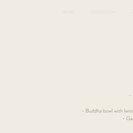
HOME
CASA FILION
- 
- Buddha bowl with lent
- Ga