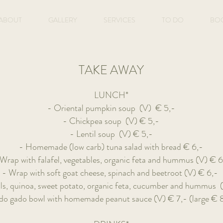
ABOUT
GALLERY
SERVICES
TO DO
BO
TAKE AWAY
LUNCH*
- Oriental pumpkin soup (V)
€ 5,-
- Chickpea soup (V) € 5,-
- Lentil soup (V)
€ 5,-
- Homemade (low carb) tuna salad with bread
€ 6,-
Wrap with falafel, vegetables, organic feta and hummus (V)
€ 6
- Wrap with soft goat cheese, spinach and beetroot (V)
€ 6,-
ils, quinoa, sweet potato, organic feta, cucumber and hummus
do gado bowl with homemade peanut sauce (V) € 7,- (large € 