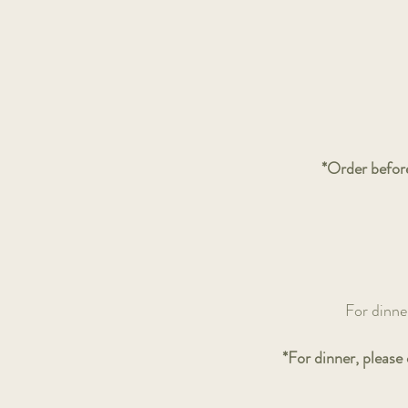
*Order before
For dinne
*For dinner, please