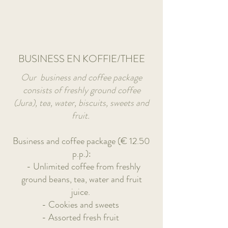
Book A Room
BUSINESS EN KOFFIE/THEE
Our business and coffee package
consists of freshly ground coffee
(Jura), tea, water, biscuits, sweets and
fruit.
Business and coffee package (€ 12.50
p.p.):
- Unlimited coffee from freshly
ground beans, tea, water and fruit
juice.
- Cookies and sweets
- Assorted fresh fruit