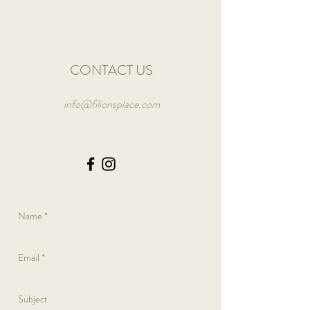
CONTACT US
info@filionsplace.com